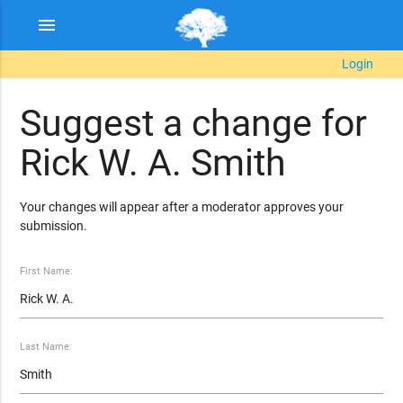
menu
Login
Suggest a change for
Rick W. A. Smith
Your changes will appear after a moderator approves your
submission.
First Name:
Last Name: