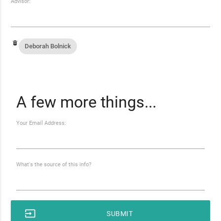
Advisor:
Deborah Bolnick
A few more things...
Your Email Address:
What's the source of this info?
input
SUBMIT