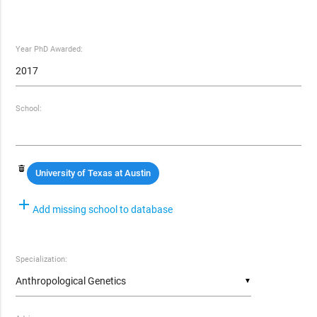
Year PhD Awarded:
School:
University of Texas at Austin
add
Add missing school to database
Specialization:
▼